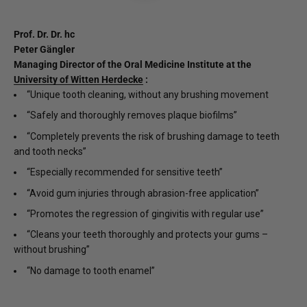
Prof. Dr. Dr. hc
Peter Gängler
Managing Director of the Oral Medicine Institute at the
University of Witten Herdecke
:
“Unique tooth cleaning, without any brushing movement
“Safely and thoroughly removes plaque biofilms”
“Completely prevents the risk of brushing damage to teeth
and tooth necks”
“Especially recommended for sensitive teeth”
“Avoid gum injuries through abrasion-free application”
“Promotes the regression of gingivitis with regular use”
“Cleans your teeth thoroughly and protects your gums –
without brushing”
“No damage to tooth enamel”