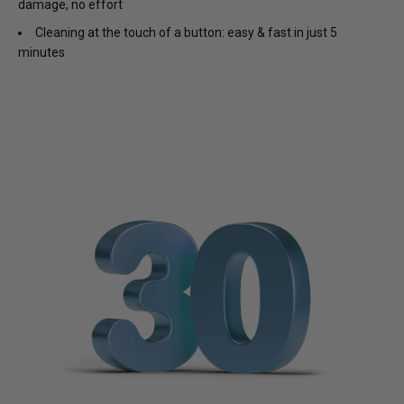
damage, no effort
Cleaning at the touch of a button: easy & fast in just 5
minutes