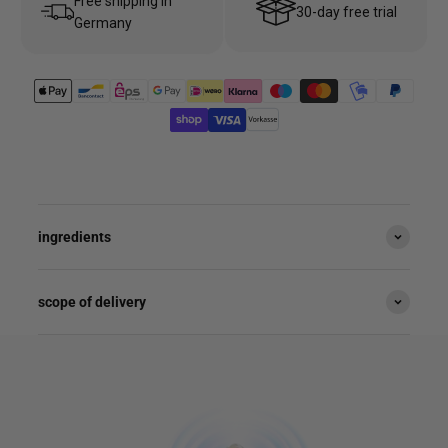
Free shipping in
30-day free trial
Germany
ingredients
scope of delivery