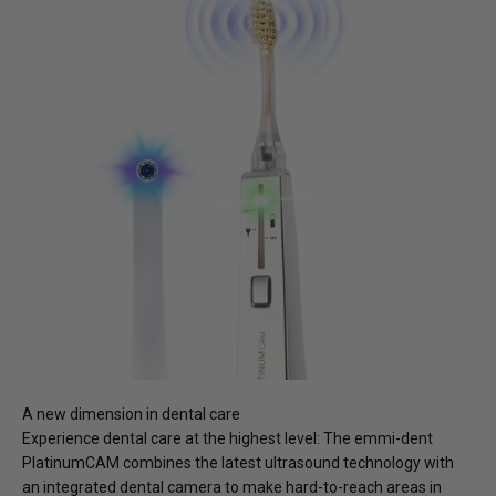
A new dimension in dental care
Experience dental care at the highest level: The
emmi-dent
PlatinumCAM combines the latest ultrasound technology with
an integrated dental camera to make hard-to-reach areas in