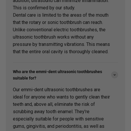
addition, ultrasound can minimize inflammation.
This is confirmed by our study.
Dental care is limited to the areas of the mouth
that the rotary or sonic toothbrush can reach.
Unlike conventional electric toothbrushes, the
ultrasonic toothbrush works without any
pressure by transmitting vibrations. This means
that the entire oral cavity is thoroughly cleaned.
Who are the emmi-dent ultrasonic toothbrushes
suitable for?
Our emmi-dent ultrasonic toothbrushes are
ideal for anyone who wants to gently clean their
teeth and, above all, eliminate the risk of
scrubbing away tooth enamel. They're
especially suitable for people with sensitive
gums, gingivitis, and periodontitis, as well as