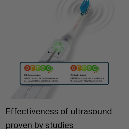
Effectiveness of ultrasound
proven by studies