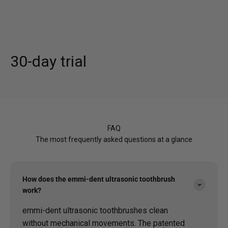
30-day trial
FAQ
The most frequently asked questions at a glance
How does the emmi-dent ultrasonic toothbrush
work?
emmi-dent ultrasonic toothbrushes clean
without mechanical movements. The patented