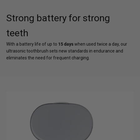
Strong battery for strong
teeth
With a battery life of up to
15 days
when used twice a day, our
ultrasonic toothbrush sets new standards in endurance and
eliminates the need for frequent charging.