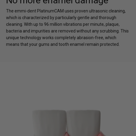
No more enamel damage
The emmi-dent PlatinumCAM uses proven ultrasonic cleaning,
which is characterized by particularly gentle and thorough
cleaning. With up to 96 million vibrations per minute, plaque,
bacteria and impurities are removed without any scrubbing. This
unique technology works completely abrasion-free, which
means that your gums and tooth enamel remain protected.