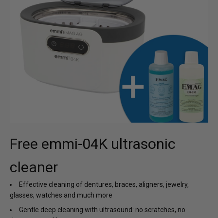
Free emmi-04K ultrasonic
cleaner
Effective cleaning of dentures, braces, aligners, jewelry,
glasses, watches and much more
Gentle deep cleaning with ultrasound: no scratches, no