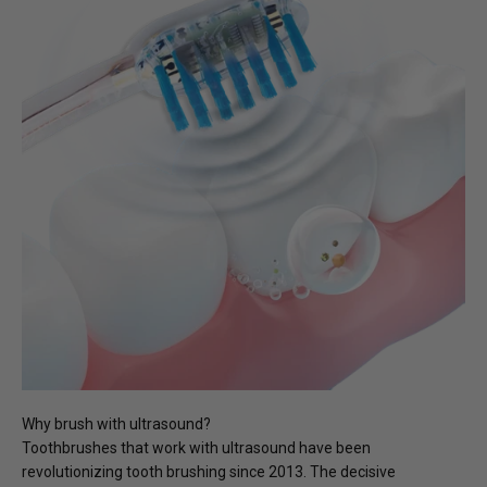
Why brush with ultrasound?
Toothbrushes that work with ultrasound have been
revolutionizing tooth brushing since 2013. The decisive