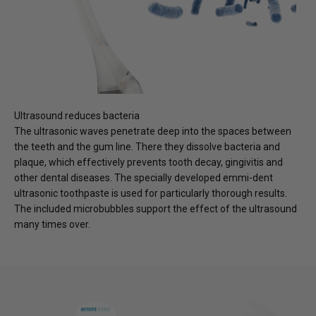
Ultrasound reduces bacteria
The ultrasonic waves penetrate deep into the spaces between
the teeth and the gum line. There they dissolve bacteria and
plaque, which effectively prevents tooth decay, gingivitis and
other dental diseases. The specially developed emmi-dent
ultrasonic toothpaste is used for particularly thorough results.
The included microbubbles support the effect of the ultrasound
many times over.