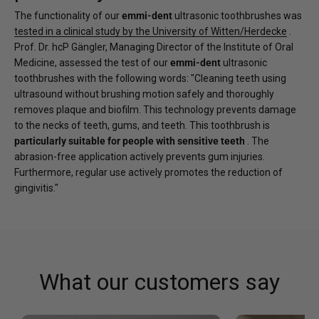
The functionality of our
emmi-dent
ultrasonic toothbrushes was
tested in a clinical study by the University of Witten/Herdecke
.
Prof. Dr. hcP Gängler, Managing Director of the Institute of Oral
Medicine, assessed the test of our
emmi-dent
ultrasonic
toothbrushes with the following words: "Cleaning teeth using
ultrasound without brushing motion safely and thoroughly
removes plaque and biofilm. This technology prevents damage
to the necks of teeth, gums, and teeth. This toothbrush is
particularly suitable for people with sensitive teeth
. The
abrasion-free application actively prevents gum injuries.
Furthermore, regular use actively promotes the reduction of
gingivitis."
What our customers say