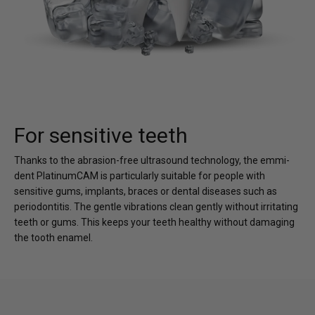
For sensitive teeth
Thanks to the abrasion-free ultrasound technology, the emmi-
dent PlatinumCAM is particularly suitable for people with
sensitive gums, implants, braces or dental diseases such as
periodontitis. The gentle vibrations clean gently without irritating
teeth or gums. This keeps your teeth healthy without damaging
the tooth enamel.