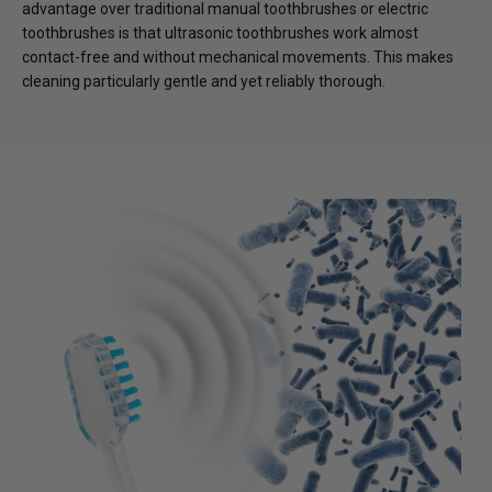
advantage over traditional manual toothbrushes or electric
toothbrushes is that ultrasonic toothbrushes work almost
contact-free and without mechanical movements. This makes
cleaning particularly gentle and yet reliably thorough.