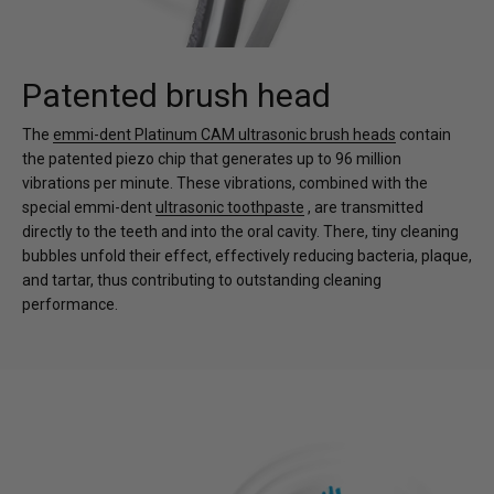
Patented brush head
The
emmi-dent Platinum CAM ultrasonic brush heads
contain
the patented piezo chip that generates up to 96 million
vibrations per minute. These vibrations, combined with the
special emmi-dent
ultrasonic toothpaste
, are transmitted
directly to the teeth and into the oral cavity. There, tiny cleaning
bubbles unfold their effect, effectively reducing bacteria, plaque,
and tartar, thus contributing to outstanding cleaning
performance.