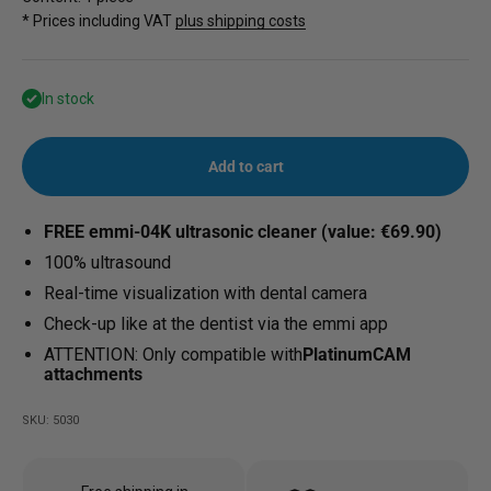
* Prices including VAT
plus shipping costs
In stock
Add to cart
FREE emmi-04K ultrasonic cleaner (value: €69.90)
100% ultrasound
Real-time visualization with dental camera
Check-up like at the dentist via the emmi app
ATTENTION: Only compatible with
PlatinumCAM
attachments
SKU: 5030