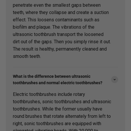
penetrate even the smallest gaps between
teeth, where they collapse and create a suction
effect. This loosens contaminants such as
biofilm and plaque. The vibrations of the
ultrasonic toothbrush transport the loosened
dirt out of the gaps. Then you simply rinse it out.
The result is healthy, permanently cleaned and
smooth teeth.
What is the difference between ultrasonic
toothbrushes and normal electric toothbrushes?
Electric toothbrushes include rotary
toothbrushes, sonic toothbrushes and ultrasonic
toothbrushes. While the former usually have
round brushes that rotate alternately from left to
right, sonic toothbrushes are equipped with
elongated, vibrating heads. With 20,000 to