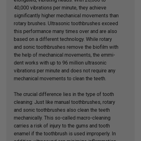
40,000 vibrations per minute, they achieve
significantly higher mechanical movements than
rotary brushes. Ultrasonic toothbrushes exceed
this performance many times over and are also
based on a different technology. While rotary
and sonic toothbrushes remove the biofilm with
the help of mechanical movements, the emmi-
dent works with up to 96 million ultrasonic
vibrations per minute and does not require any
mechanical movements to clean the teeth.
The crucial difference lies in the type of tooth
cleaning: Just like manual toothbrushes, rotary
and sonic toothbrushes also clean the teeth
mechanically. This so-called macro-cleaning
carries a risk of injury to the gums and tooth
enamel if the toothbrush is used improperly. In