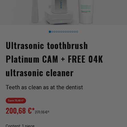
Go to item 1
1
1
1
1
1
1
1
1
1
1
1
1
Ultrasonic toothbrush
Platinum CAM + FREE 04K
ultrasonic cleaner
Teeth as clean as at the dentist
Save 70,48 €*
Sale price
200,68 €*
Regular price
271,16 €*
Content: 1 piece