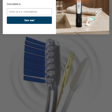
E-mail-address
Email
Save now!