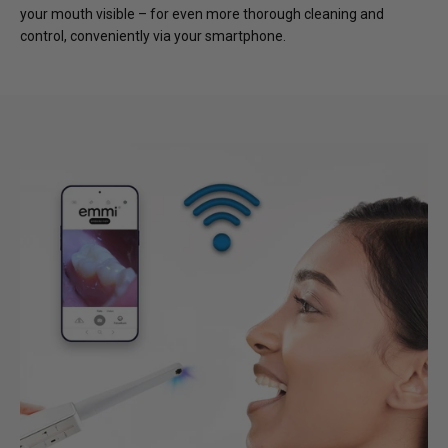
your mouth visible – for even more thorough cleaning and
control, conveniently via your smartphone.