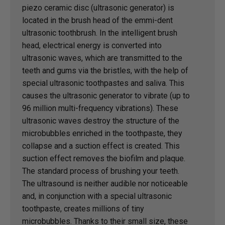
piezo ceramic disc (ultrasonic generator) is
located in the brush head of the emmi-dent
ultrasonic toothbrush. In the intelligent brush
head, electrical energy is converted into
ultrasonic waves, which are transmitted to the
teeth and gums via the bristles, with the help of
special ultrasonic toothpastes and saliva. This
causes the ultrasonic generator to vibrate (up to
96 million multi-frequency vibrations). These
ultrasonic waves destroy the structure of the
microbubbles enriched in the toothpaste, they
collapse and a suction effect is created. This
suction effect removes the biofilm and plaque.
The standard process of brushing your teeth.
The ultrasound is neither audible nor noticeable
and, in conjunction with a special ultrasonic
toothpaste, creates millions of tiny
microbubbles. Thanks to their small size, these