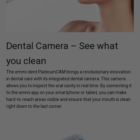
Dental Camera – See what
you clean
The emmi-dent PlatinumCAM brings a revolutionary innovation
in dental care with its integrated dental camera. This camera
allows you to inspect the oral cavity in real time. By connecting it
to the emmi app on your smartphone or tablet, you can make
hard-to-reach areas visible and ensure that your mouth is clean
right down to the last corner.