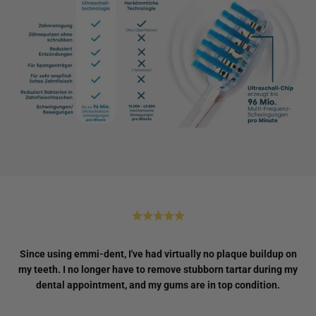
Since using emmi-dent, I've had virtually no plaque buildup on
my teeth. I no longer have to remove stubborn tartar during my
dental appointment, and my gums are in top condition.