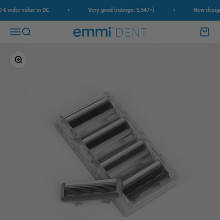
Skip to content
•
•
 order value in DE
Very good (ratings: 5,547+)
New design, 
Menu
Search
Cart
emmi-dent
Zoom