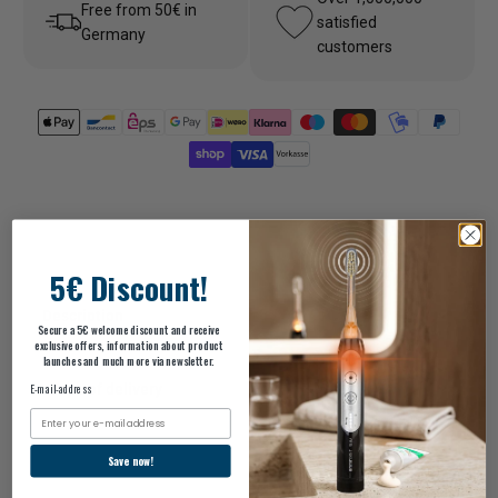
Free from 50€ in
satisfied
Germany
customers
5€ Discount!
Description
Secure a 5€ welcome discount and receive
exclusive offers, information about product
launches and much more via newsletter.
scope of delivery
E-mail-address
Email
Save now!