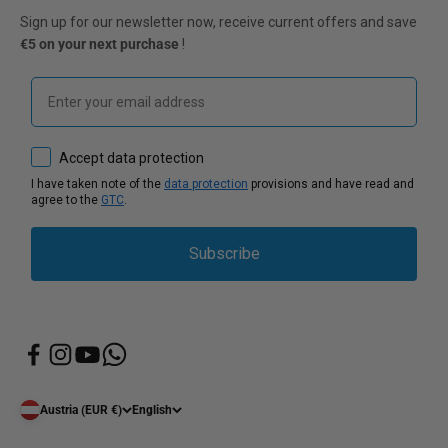
Sign up for our newsletter now, receive current offers and save
€5 on your next purchase
!
Email
How would you like to hear from us?
Accept data protection
I have taken note of the
data protection
provisions and have read and
agree to the
GTC
.
Subscribe
Austria (EUR €)
English