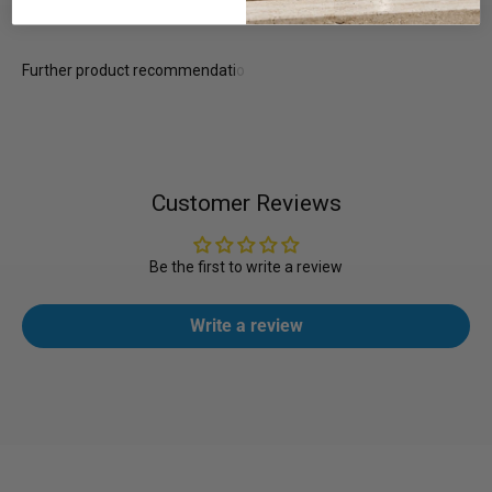
Customer Reviews
Be the first to write a review
Write a review