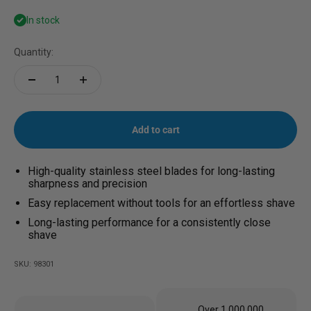
In stock
Quantity:
Add to cart
High-quality stainless steel blades for long-lasting
sharpness and precision
Easy replacement without tools for an effortless shave
Long-lasting performance for a consistently close
shave
SKU: 98301
Over 1,000,000