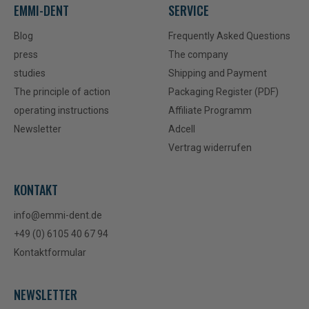
EMMI-DENT
SERVICE
Blog
Frequently Asked Questions
press
The company
studies
Shipping and Payment
The principle of action
Packaging Register (PDF)
operating instructions
Affiliate Programm
Newsletter
Adcell
Vertrag widerrufen
KONTAKT
info@emmi-dent.de
+49 (0) 6105 40 67 94
Kontaktformular
NEWSLETTER