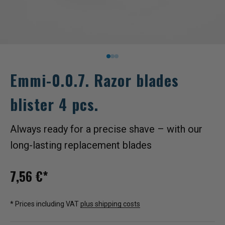
Go to item 1
1
1
Emmi-0.0.7. Razor blades
blister 4 pcs.
Always ready for a precise shave – with our
long-lasting replacement blades
Sale price
7,56 €*
* Prices including VAT
plus shipping costs