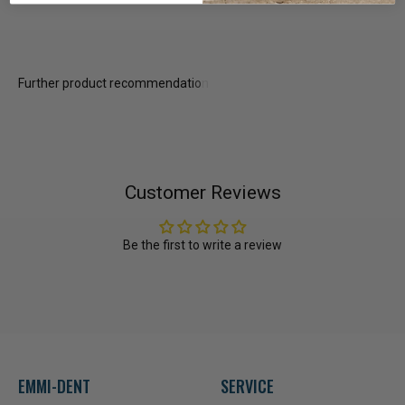
Customer Reviews
Be the first to write a review
EMMI-DENT
SERVICE