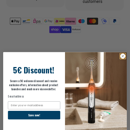
customers
5€ Discount!
Description
Secure a 5€ welcome discount and receive
exclusive offers, information about product
launches and much more via newsletter.
ingredients
E-mail-address
Email
scope of delivery
Save now!