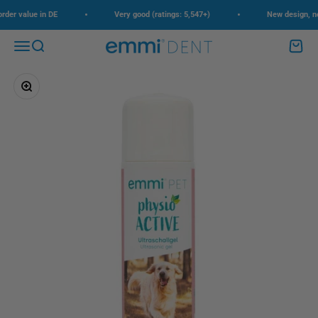
Skip to content
•
•
der value in DE
Very good (ratings: 5,547+)
New design, new 
Menu
Search
Cart
emmi-dent
Zoom