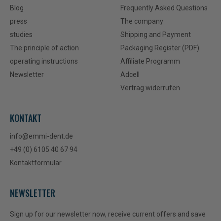
Blog
Frequently Asked Questions
press
The company
studies
Shipping and Payment
The principle of action
Packaging Register (PDF)
operating instructions
Affiliate Programm
Newsletter
Adcell
Vertrag widerrufen
KONTAKT
info@emmi-dent.de
+49 (0) 6105 40 67 94
Kontaktformular
NEWSLETTER
Sign up for our newsletter now, receive current offers and save