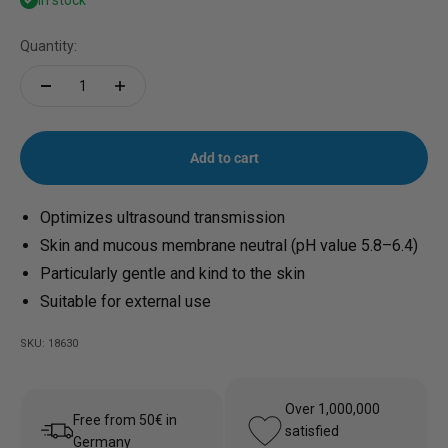
In stock
Quantity:
Add to cart
Optimizes ultrasound transmission
Skin and mucous membrane neutral (pH value 5.8–6.4)
Particularly gentle and kind to the skin
Suitable for external use
SKU: 18630
Over 1,000,000
Free from 50€ in
satisfied
Germany