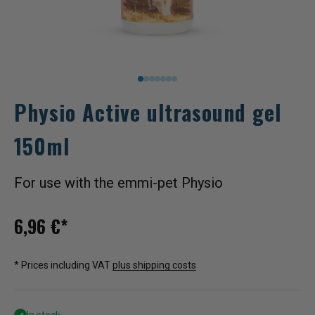
Go to item 1
Go to item 2
Go to item 3
Go to item 4
Go to item 5
Go to item 6
Go to item 7
Physio Active ultrasound gel
150ml
For use with the emmi-pet Physio
Sale price
6,96 €*
* Prices including VAT
plus shipping costs