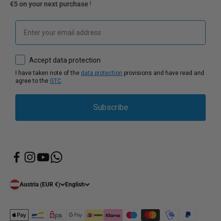
€5 on your next purchase
!
Email
How would you like to hear from us?
Accept data protection
I have taken note of the
data protection
provisions and have read and
agree to the
GTC
.
Subscribe
Austria (EUR €)
English