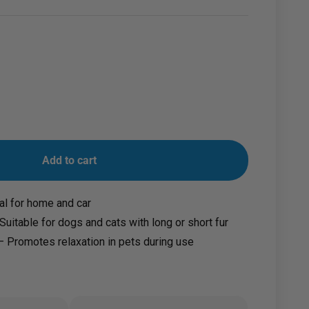
Add to cart
al for home and car
 Suitable for dogs and cats with long or short fur
 Promotes relaxation in pets during use