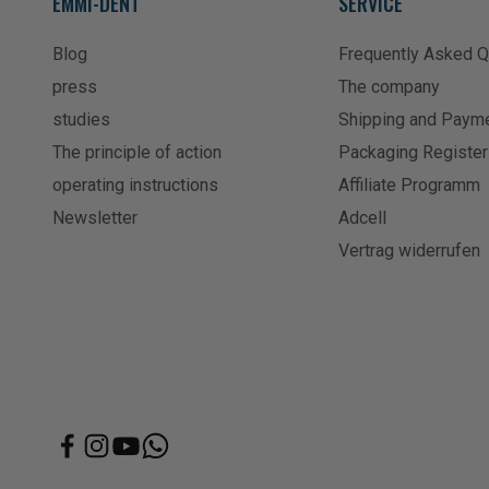
EMMI-DENT
SERVICE
Blog
Frequently Asked 
press
The company
studies
Shipping and Paym
The principle of action
Packaging Register
operating instructions
Affiliate Programm
Newsletter
Adcell
Vertrag widerrufen