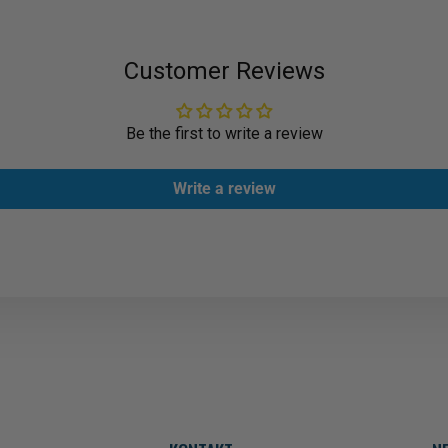
Customer Reviews
Be the first to write a review
Write a review