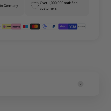
Over 1,000,000 satisfied
 in Germany
customers