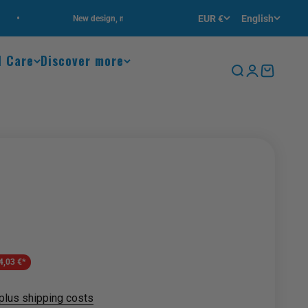
•
EUR €
English
New design, new highlights!
Free delivery
l Care
Discover more
Search
Login
Cart
Zoom
4,03 €*
plus shipping costs