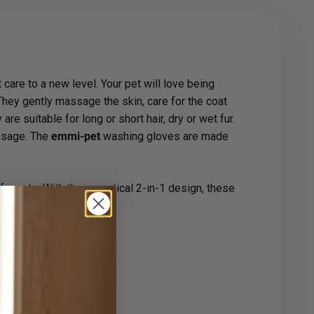
care to a new level. Your pet will love being
They gently massage the skin, care for the coat
e suitable for long or short hair, dry or wet fur.
assage. The
emmi-pet
washing gloves are made
or cats. With their practical 2-in-1 design, these