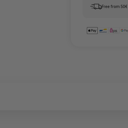
Free from 50€