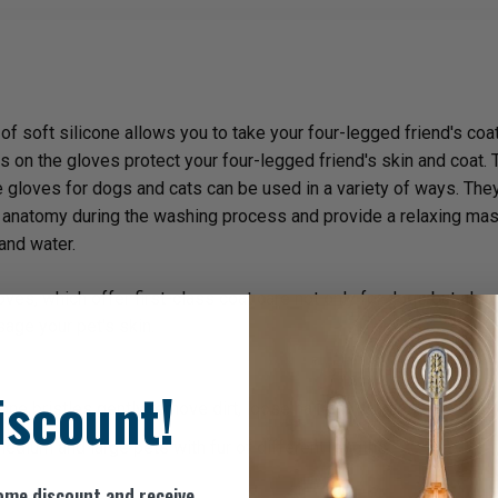
 soft silicone allows you to take your four-legged friend's coat 
 on the gloves protect your four-legged friend's skin and coat. 
 gloves for dogs and cats can be used in a variety of ways. They ar
's anatomy during the washing process and provide a relaxing m
and water.
es, which offer first-class coat care not only for dogs but also f
age your pet's skin.
iscount!
one bristles gently remove dirt, loose hair and tangles.
medium and large pets with fur of different lengths.
ome discount and receive