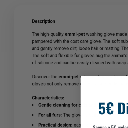
Description
The high-quality
emmi-pet
washing glove made of
pampered with the coat care glove. The soft nubs
and gently remove dirt, loose hair or matting. The
The soft and flexible fur gloves hug the animal
of silicone and can be easily cleaned with soap 
Discover the
emmi-pet
silicone dog washing glov
gloves not only remove dirt but also gently mass
Characteristics:
5€ D
Gentle cleaning for cats and dogs:
Soft silic
For all furs:
The glove is suitable for small, 
Practical design:
easy to put on and take off.
Secure a 5€ welc