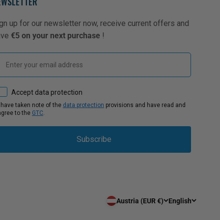
EWSLETTER
gn up for our newsletter now, receive current offers and
ave
€5 on your next purchase
!
Email
How would you like to hear from us?
Accept data protection
I have taken note of the
data protection
provisions and have read and
agree to the
GTC
.
Subscribe
Austria (EUR €)
English