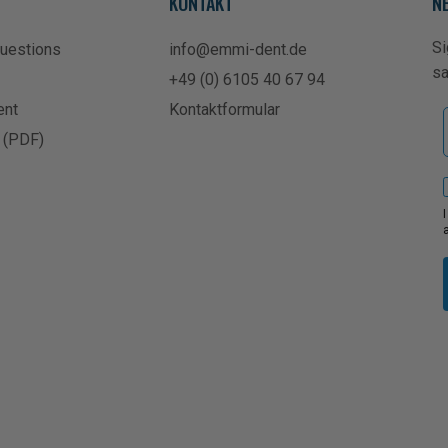
KONTAKT
N
Si
Questions
info@emmi-dent.de
s
+49 (0) 6105 40 67 94
ent
Kontaktformular
 (PDF)