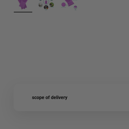
scope of delivery