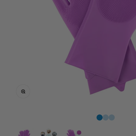
Zoom
Go to item 1
1
1