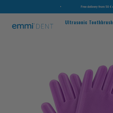
Skip to content
•
design, new highlights!
Free delivery from 50 € order v
Ultrasonic Toothbrus
emmi-dent