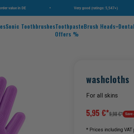
•
•
alue in DE
Very good (ratings: 5,547+)
hes
Sonic Toothbrushes
Toothpaste
Brush Heads
Denta
Offers %
Zoom
washcloths
For all skins
Sale price
5,95 €*
Regular price
9,98 €*
Save 
* Prices including VAT