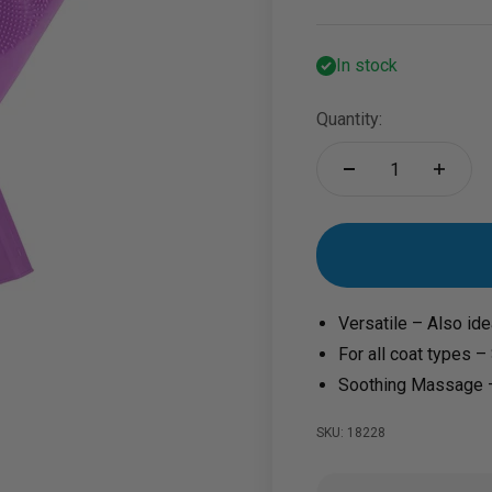
In stock
Quantity:
Versatile – Also ide
For all coat types –
Soothing Massage –
SKU: 18228